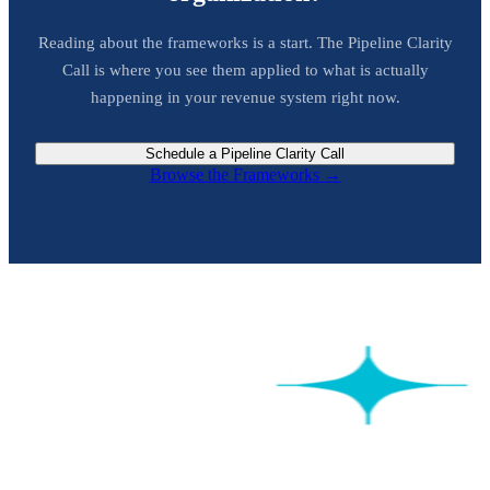
Reading about the frameworks is a start. The Pipeline Clarity
Call is where you see them applied to what is actually
happening in your revenue system right now.
Schedule a Pipeline Clarity Call
Browse the Frameworks →