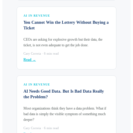
AI IN REVENUE
You Cannot Win the Lottery Without Buying a
Ticket
CEOs are asking for explosive growth but their data, the
ticket, is not even adequate to get the job done.
Cary Correia · 6 min read
Read →
AI IN REVENUE
AI Needs Good Data. But Is Bad Data Really
the Problem?
Most organizations think they have a data problem. What if
bad data is simply the visible symptom of something much
deeper?
Cary Correia · 6 min read