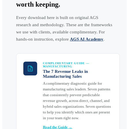
worth keeping.
Every download here is built on original AGS
research and methodology. These are the frameworks
we use with clients, available complimentary. For
hands-on instruction, explore
AGS AI Academy
.
COMPLIMENTARY GUIDE —
MANUFACTURING
The 7 Revenue Leaks in
Manufacturing Sales
A complimentary diagnostic guide for
manufacturing sales leaders. Seven patterns
that consistently prevent predictable
revenue growth, across direct, channel, and
hybrid sales organizations. Seven questions
to help you identify which ones are present
in your team right now.
Read the Guide →