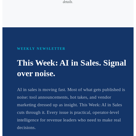
details.
WEEKLY NEWSLETTER
This Week: AI in Sales. Signal
over noise.
AI in sales is moving fast. Most of what gets published is
noise: tool announcements, hot takes, and vendor
marketing dressed up as insight. This Week: AI in Sales
cuts through it. Every issue is practical, operator-level
intelligence for revenue leaders who need to make real
decisions.