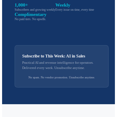
1,000+
Weekly
Subscribers and growing weekly
Every issue on time, every time
Complimentary
No paid tiers. No upsells.
Subscribe to This Week: AI in Sales
Practical AI and revenue intelligence for operators.
Delivered every week. Unsubscribe anytime.
No spam. No vendor promotion. Unsubscribe anytime.