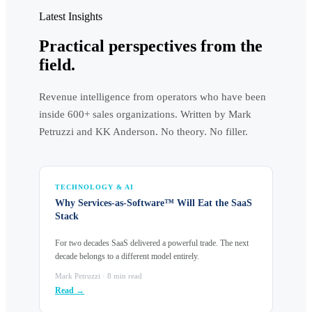
Latest Insights
Practical perspectives from the
field.
Revenue intelligence from operators who have been
inside 600+ sales organizations. Written by Mark
Petruzzi and KK Anderson. No theory. No filler.
TECHNOLOGY & AI
Why Services-as-Software™ Will Eat the SaaS
Stack
For two decades SaaS delivered a powerful trade. The next
decade belongs to a different model entirely.
Mark Petruzzi · 8 min read
Read →