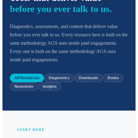
before you ever talk to us.
Diagnostics, assessments, and content that deliver value
before you ever talk to us. Every resource here is built on the
same methodology AGS uses inside paid engagements.
Every one is built on the same methodology AGS uses
inside paid engagements.
All Resources
Diagnostics
Downloads
Books
Newsletter
Insights
START HERE