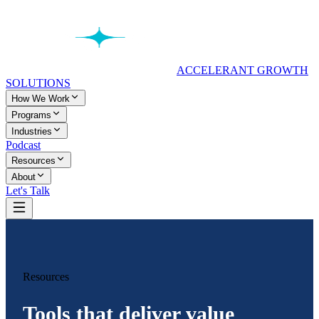
ACCELERANT GROWTH
SOLUTIONS
How We Work
Programs
Industries
Podcast
Resources
About
Let's Talk
Resources
Tools that deliver value