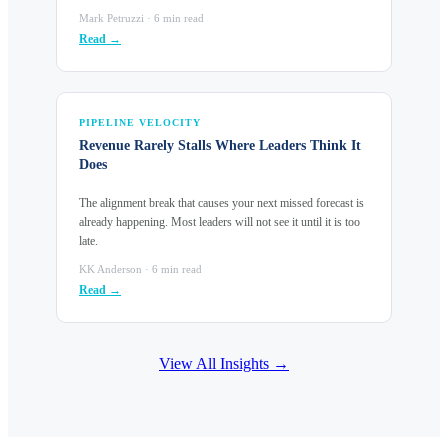
Mark Petruzzi · 6 min read
Read →
PIPELINE VELOCITY
Revenue Rarely Stalls Where Leaders Think It
Does
The alignment break that causes your next missed forecast is
already happening. Most leaders will not see it until it is too
late.
KK Anderson · 6 min read
Read →
View All Insights →