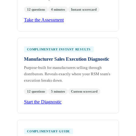
12 questions
4 minutes
Instant scorecard
Take the Assessment
COMPLIMENTARY INSTANT RESULTS
Manufacturer Sales Execution Diagnostic
Purpose-built for manufacturers selling through
distributors. Reveals exactly where your RSM team's
execution breaks down.
12 questions
5 minutes
Custom scorecard
Start the Diagnostic
COMPLIMENTARY GUIDE