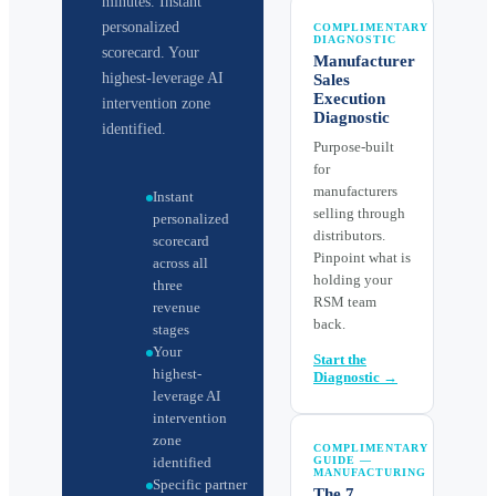
minutes. Instant
personalized
COMPLIMENTARY
DIAGNOSTIC
scorecard. Your
Manufacturer
highest-leverage AI
Sales
Execution
intervention zone
Diagnostic
identified.
Purpose-built
for
manufacturers
Instant
selling through
personalized
distributors.
scorecard
Pinpoint what is
across all
holding your
three
RSM team
revenue
back.
stages
Your
Start the
highest-
Diagnostic →
leverage AI
intervention
zone
COMPLIMENTARY
identified
GUIDE —
MANUFACTURING
Specific partner
The 7