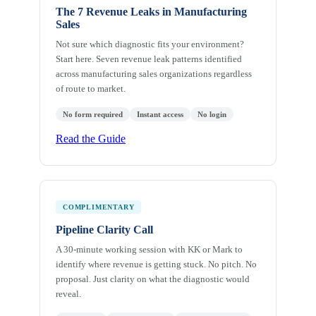
The 7 Revenue Leaks in Manufacturing
Sales
Not sure which diagnostic fits your environment?
Start here. Seven revenue leak patterns identified
across manufacturing sales organizations regardless
of route to market.
No form required
Instant access
No login
Read the Guide
COMPLIMENTARY
Pipeline Clarity Call
A 30-minute working session with KK or Mark to
identify where revenue is getting stuck. No pitch. No
proposal. Just clarity on what the diagnostic would
reveal.