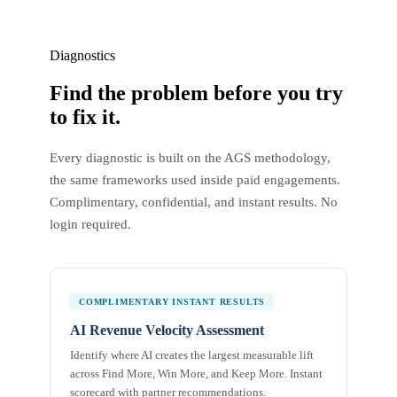
Diagnostics
Find the problem before you try
to fix it.
Every diagnostic is built on the AGS methodology,
the same frameworks used inside paid engagements.
Complimentary, confidential, and instant results. No
login required.
COMPLIMENTARY INSTANT RESULTS
AI Revenue Velocity Assessment
Identify where AI creates the largest measurable lift
across Find More, Win More, and Keep More. Instant
scorecard with partner recommendations.