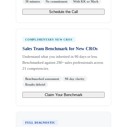
30 minutes
No commitment
With KK or Mark
Schedule the Call
COMPLIMENTARY NEW CROS
Sales Team Benchmark for New CROs
Understand what you inherited in 90 days or less.
Benchmarked against 2M+ sales professionals across
21 competencies.
Benchmarked assessment
90-day clarity
Results debrief
Claim Your Benchmark
FULL DIAGNOSTIC