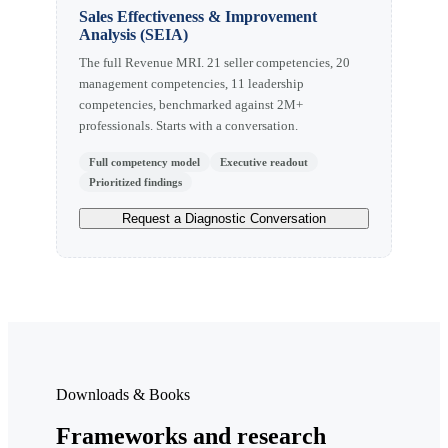
Sales Effectiveness & Improvement
Analysis (SEIA)
The full Revenue MRI. 21 seller competencies, 20
management competencies, 11 leadership
competencies, benchmarked against 2M+
professionals. Starts with a conversation.
Full competency model
Executive readout
Prioritized findings
Request a Diagnostic Conversation
Downloads & Books
Frameworks and research