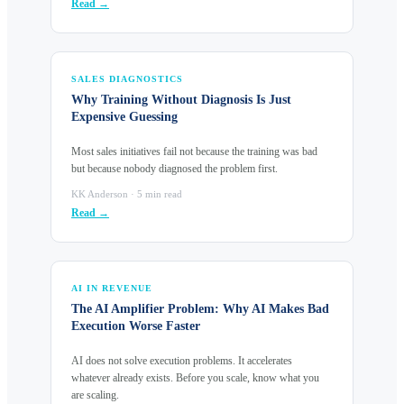
Read →
SALES DIAGNOSTICS
Why Training Without Diagnosis Is Just
Expensive Guessing
Most sales initiatives fail not because the training was bad
but because nobody diagnosed the problem first.
KK Anderson · 5 min read
Read →
AI IN REVENUE
The AI Amplifier Problem: Why AI Makes Bad
Execution Worse Faster
AI does not solve execution problems. It accelerates
whatever already exists. Before you scale, know what you
are scaling.