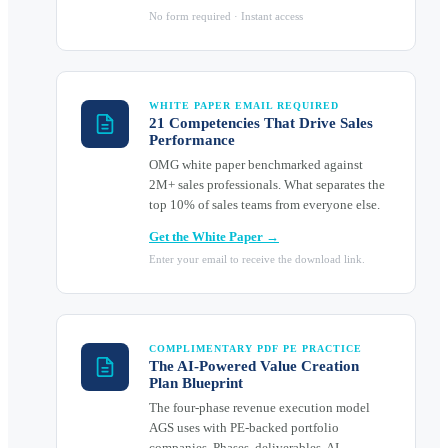
No form required · Instant access
WHITE PAPER EMAIL REQUIRED
21 Competencies That Drive Sales
Performance
OMG white paper benchmarked against
2M+ sales professionals. What separates the
top 10% of sales teams from everyone else.
Get the White Paper →
Enter your email to receive the download link.
COMPLIMENTARY PDF PE PRACTICE
The AI-Powered Value Creation
Plan Blueprint
The four-phase revenue execution model
AGS uses with PE-backed portfolio
companies. Phases, deliverables, AI