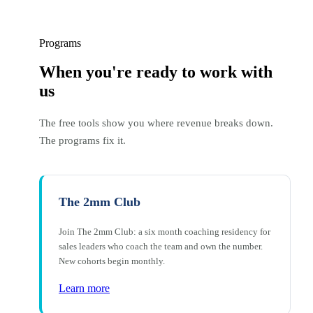
Programs
When you're ready to work with
us
The free tools show you where revenue breaks down.
The programs fix it.
The 2mm Club
Join The 2mm Club: a six month coaching residency for
sales leaders who coach the team and own the number.
New cohorts begin monthly.
Learn more