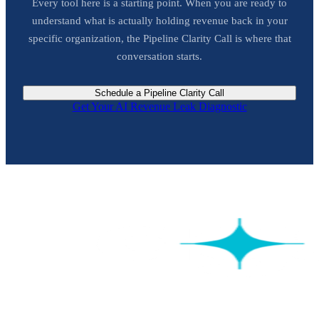
Every tool here is a starting point. When you are ready to
understand what is actually holding revenue back in your
specific organization, the Pipeline Clarity Call is where that
conversation starts.
Schedule a Pipeline Clarity Call
Get Your AI Revenue Leak Diagnostic