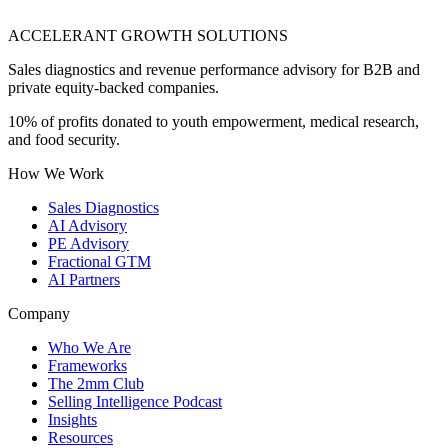
ACCELERANT GROWTH SOLUTIONS
Sales diagnostics and revenue performance advisory for B2B and
private equity-backed companies.
10% of profits donated to youth empowerment, medical research,
and food security.
How We Work
Sales Diagnostics
AI Advisory
PE Advisory
Fractional GTM
AI Partners
Company
Who We Are
Frameworks
The 2mm Club
Selling Intelligence Podcast
Insights
Resources