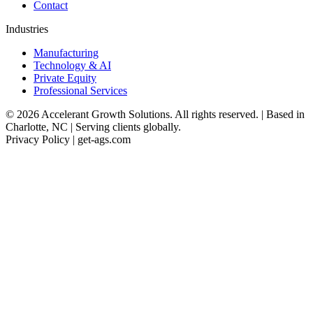
Contact
Industries
Manufacturing
Technology & AI
Private Equity
Professional Services
© 2026 Accelerant Growth Solutions. All rights reserved. | Based in
Charlotte, NC | Serving clients globally.
Privacy Policy | get-ags.com