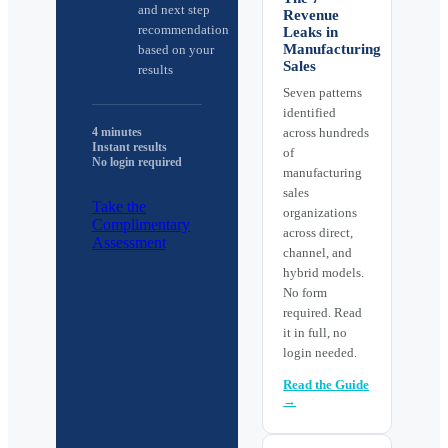
and next step
Revenue
recommendation
Leaks in
Manufacturing
based on your
Sales
results
Seven patterns
identified
4 minutes
across hundreds
Instant results
of
No login required
manufacturing
sales
Take the
organizations
Complimentary
across direct,
Assessment
channel, and
hybrid models.
No form
required. Read
it in full, no
login needed.
Read the Guide
→