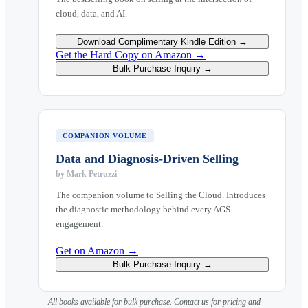
cloud, data, and AI.
Download Complimentary Kindle Edition →
Get the Hard Copy on Amazon →
Bulk Purchase Inquiry →
COMPANION VOLUME
Data and Diagnosis-Driven Selling
by
Mark Petruzzi
The companion volume to Selling the Cloud. Introduces
the diagnostic methodology behind every AGS
engagement.
Get on Amazon →
Bulk Purchase Inquiry →
All books available for bulk purchase. Contact us for pricing and