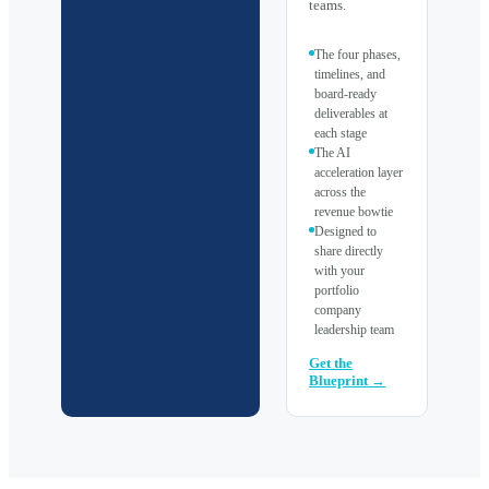
teams.
The four phases,
timelines, and
board-ready
deliverables at
each stage
The AI
acceleration layer
across the
revenue bowtie
Designed to
share directly
with your
portfolio
company
leadership team
Get the
Blueprint →