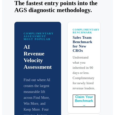
The fastest entry points into the
AGS diagnostic methodology.
COMPLIMENTARY
BENCHMARK
COMPLIMENTARY
ASSESSMENT
Sales Team
MOST POPULAR
Benchmark
AI
for New
CROs
Revenue
Understand
Velocity
what you
Assessment
inherited in 90
days or less.
Complimentary
Find out where AI
for newly hired
creates the largest
revenue leaders.
measurable lift
Claim Your
across Find More,
Benchmark
Win More, and
→
Keep More. Four