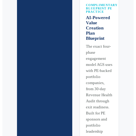
COMPLIMENTARY
BLUEPRINT PE
PRACTICE
AI-Powered
Value
Creation
Plan
Blueprint
The exact four-
phase
engagement
model AGS uses
with PE-backed
portfolio
companies,
from 30-day
Revenue Health
Audit through
exit readiness.
Built for PE
sponsors and
portfolio
leadership