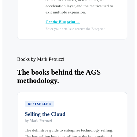
acceleration layer, and the metrics tied to
exit multiple expansion.
Get the Blueprint →
Enter your details to receive the Blueprint.
Books by Mark Petruzzi
The books behind the AGS
methodology.
BESTSELLER
Selling the Cloud
by
Mark Petruzzi
The definitive guide to enterprise technology selling.
The bestselling book on selling at the intersection of