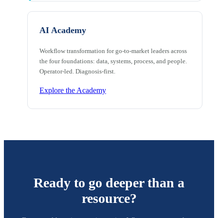
AI Academy
Workflow transformation for go-to-market leaders across
the four foundations: data, systems, process, and people.
Operator-led. Diagnosis-first.
Explore the Academy
Ready to go deeper than a
resource?