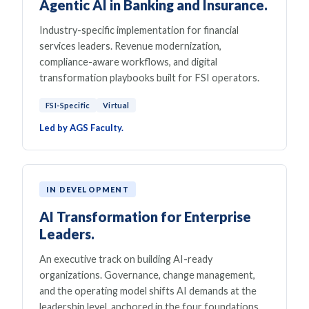
Agentic AI in Banking and Insurance.
Industry-specific implementation for financial
services leaders. Revenue modernization,
compliance-aware workflows, and digital
transformation playbooks built for FSI operators.
FSI-Specific
Virtual
Led by AGS Faculty.
IN DEVELOPMENT
AI Transformation for Enterprise
Leaders.
An executive track on building AI-ready
organizations. Governance, change management,
and the operating model shifts AI demands at the
leadership level, anchored in the four foundations