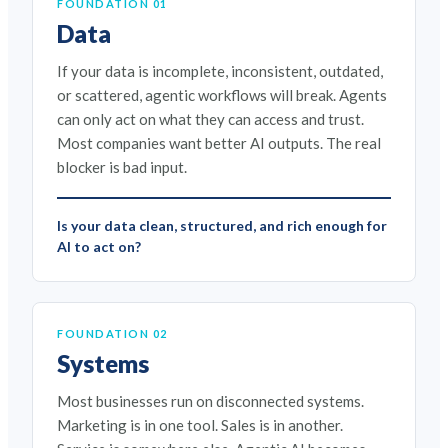
FOUNDATION 01
Data
If your data is incomplete, inconsistent, outdated,
or scattered, agentic workflows will break. Agents
can only act on what they can access and trust.
Most companies want better AI outputs. The real
blocker is bad input.
Is your data clean, structured, and rich enough for
AI to act on?
FOUNDATION 02
Systems
Most businesses run on disconnected systems.
Marketing is in one tool. Sales is in another.