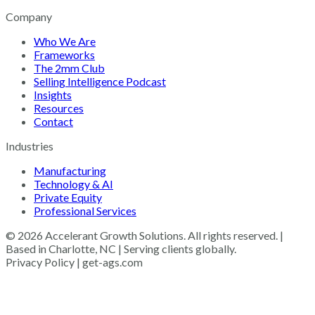
Company
Who We Are
Frameworks
The 2mm Club
Selling Intelligence Podcast
Insights
Resources
Contact
Industries
Manufacturing
Technology & AI
Private Equity
Professional Services
© 2026 Accelerant Growth Solutions. All rights reserved. |
Based in Charlotte, NC | Serving clients globally.
Privacy Policy | get-ags.com