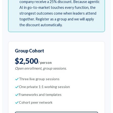
company receive a 25% discount. Because agentic
AI in go-to-market touches every function, the
strongest outcomes come when leaders attend
together. Register as a group and we will apply
the discount automatically.
Group Cohort
$2,500
/ person
Open enrollment, group sessions.
Three live group sessions
One private 1:1 working session
Frameworks and templates
Cohort peer network