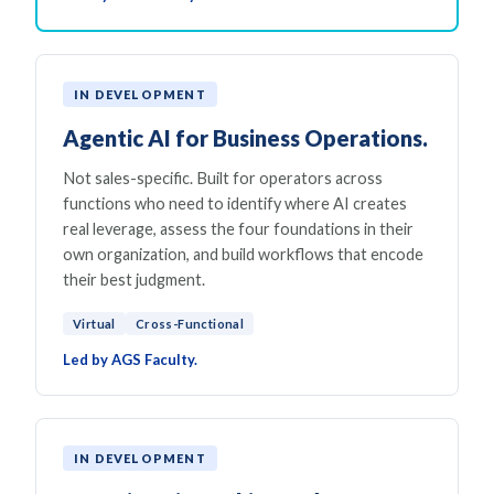
IN DEVELOPMENT
Agentic AI for Business Operations.
Not sales-specific. Built for operators across
functions who need to identify where AI creates
real leverage, assess the four foundations in their
own organization, and build workflows that encode
their best judgment.
Virtual
Cross-Functional
Led by AGS Faculty.
IN DEVELOPMENT