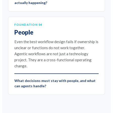
actually happening?
FOUNDATION 04
People
Even the best workflow design fails if ownership is
unclear or functions do not work together.
Agentic workflows are not just a technology
project. They are a cross-functional operating
change.
What decisions must stay with people, and what
can agents handle?