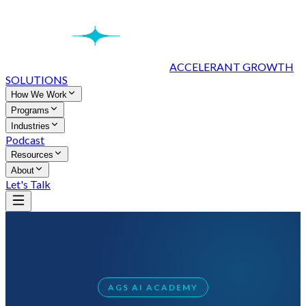
ACCELERANT GROWTH
SOLUTIONS
How We Work
Programs
Industries
Podcast
Resources
About
Let's Talk
AGS AI ACADEMY