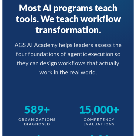
Most AI programs teach
tools. We teach workflow
transformation.
AGS AI Academy helps leaders assess the
four foundations of agentic execution so
they can design workflows that actually
work in the real world.
589+
15,000+
ORGANIZATIONS
COMPETENCY
DIAGNOSED
EVALUATIONS