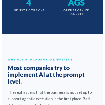
4
AGS
INDUSTRY TRACKS
OPERATOR-LED
FACULTY
WHY AGS AI ACADEMY IS DIFFERENT
Most companies try to
implement AI at the prompt
level.
The real issue is that the business is not set up to
support agentic execution in the first place. Bad