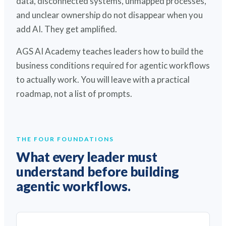
data, disconnected systems, unmapped processes,
and unclear ownership do not disappear when you
add AI. They get amplified.
AGS AI Academy teaches leaders how to build the
business conditions required for agentic workflows
to actually work. You will leave with a practical
roadmap, not a list of prompts.
THE FOUR FOUNDATIONS
What every leader must
understand before building
agentic workflows.