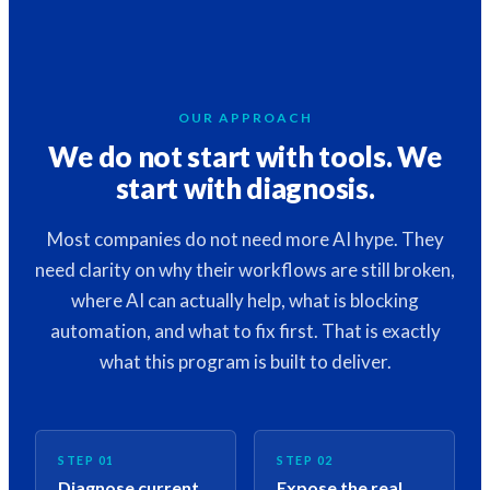
OUR APPROACH
We do not start with tools. We
start with diagnosis.
Most companies do not need more AI hype. They
need clarity on why their workflows are still broken,
where AI can actually help, what is blocking
automation, and what to fix first. That is exactly
what this program is built to deliver.
STEP 01
STEP 02
Diagnose current
Expose the real