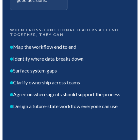
good decisions.
WHEN CROSS-FUNCTIONAL LEADERS ATTEND
TOGETHER, THEY CAN
Map the workflow end to end
Identify where data breaks down
Surface system gaps
Clarify ownership across teams
Agree on where agents should support the process
Design a future-state workflow everyone can use