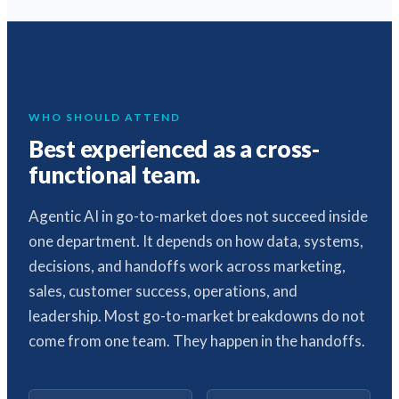
WHO SHOULD ATTEND
Best experienced as a cross-
functional team.
Agentic AI in go-to-market does not succeed inside
one department. It depends on how data, systems,
decisions, and handoffs work across marketing,
sales, customer success, operations, and
leadership. Most go-to-market breakdowns do not
come from one team. They happen in the handoffs.