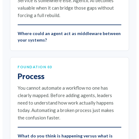
Service is somewhere else. Agentic AI becomes
valuable when it can bridge those gaps without
forcing a full rebuild.
Where could an agent act as middleware between
your systems?
FOUNDATION 03
Process
You cannot automate a workflow no one has
clearly mapped. Before adding agents, leaders
need to understand how work actually happens
today. Automating a broken process just makes
the confusion faster.
What do you think is happening versus what is