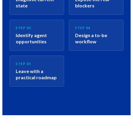
state
blockers
STEP 03
STEP 04
Identify agent
Design a to-be
opportunities
workflow
STEP 05
Leave with a
practical roadmap