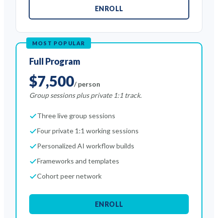
ENROLL
MOST POPULAR
Full Program
$7,500
/ person
Group sessions plus private 1:1 track.
Three live group sessions
Four private 1:1 working sessions
Personalized AI workflow builds
Frameworks and templates
Cohort peer network
ENROLL