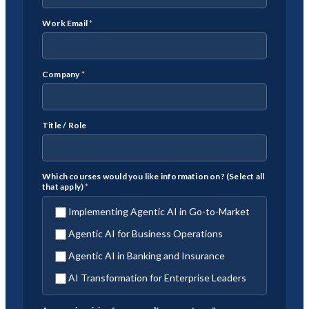
Work Email
*
Company
*
Title / Role
Which courses would you like information on? (Select all
that apply)
*
Implementing Agentic AI in Go-to-Market
Agentic AI for Business Operations
Agentic AI in Banking and Insurance
AI Transformation for Enterprise Leaders