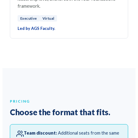
framework.
Executive
Virtual
Led by AGS Faculty.
PRICING
Choose the format that fits.
Team discount:
Additional seats from the same