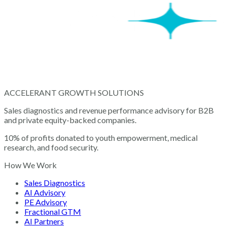
ACCELERANT GROWTH SOLUTIONS
Sales diagnostics and revenue performance advisory for B2B
and private equity-backed companies.
10% of profits donated to youth empowerment, medical
research, and food security.
How We Work
Sales Diagnostics
AI Advisory
PE Advisory
Fractional GTM
AI Partners