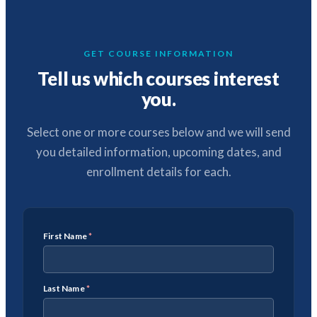
GET COURSE INFORMATION
Tell us which courses interest
you.
Select one or more courses below and we will send
you detailed information, upcoming dates, and
enrollment details for each.
First Name
*
Last Name
*