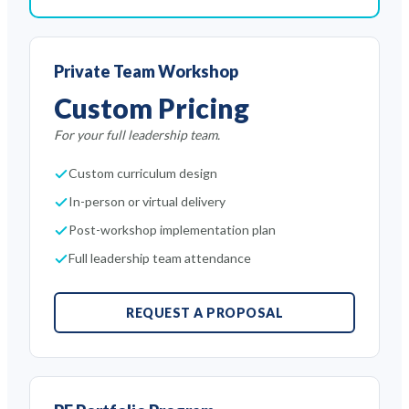
Private Team Workshop
Custom Pricing
For your full leadership team.
Custom curriculum design
In-person or virtual delivery
Post-workshop implementation plan
Full leadership team attendance
REQUEST A PROPOSAL