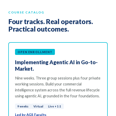
COURSE CATALOG
Four tracks. Real operators.
Practical outcomes.
OPEN ENROLLMENT
Implementing Agentic AI in Go-to-
Market.
Nine weeks. Three group sessions plus four private
working sessions. Build your commercial
intelligence system across the full revenue lifecycle
using agentic AI, grounded in the four foundations.
9 weeks
Virtual
Live + 1:1
Led by AGS Faculty.