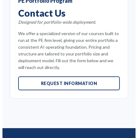
PE Portfolio Program
Contact Us
Designed for portfolio-wide deployment.
We offer a specialized version of our courses built to
run at the PE firm level, giving your entire portfolio a
consistent AI operating foundation. Pricing and
structure are tailored to your portfolio size and
deployment model. Fill out the form below and we
will reach out directly.
REQUEST INFORMATION