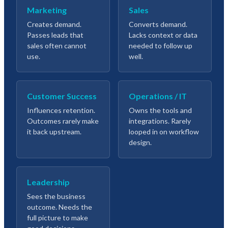
Marketing
Sales
Creates demand.
Converts demand.
Passes leads that
Lacks context or data
sales often cannot
needed to follow up
use.
well.
Customer Success
Operations / IT
Influences retention.
Owns the tools and
Outcomes rarely make
integrations. Rarely
it back upstream.
looped in on workflow
design.
Leadership
Sees the business
outcome. Needs the
full picture to make