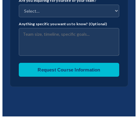
Are you inquiring for yourself or your team?
Anything specific you want us to know? (Optional)
Request Course Information