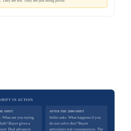
. They are not. They are just being polite.
SHIFT IN ACTION
HE SHIFT
AFTER THE 2MM SHIFT
s: What are you trying
Seller asks: What happens if you
lish? Buyer gives a
do not solve this? Buyer
swer. Deal advances
articulates real consequences. The