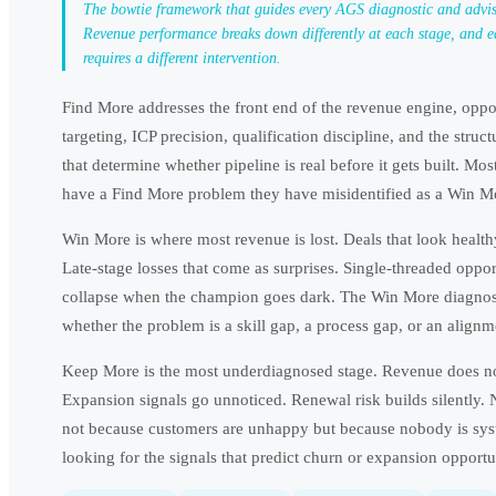
The bowtie framework that guides every AGS diagnostic and advi
Revenue performance breaks down differently at each stage, and e
requires a different intervention.
Find More addresses the front end of the revenue engine, oppo
targeting, ICP precision, qualification discipline, and the struct
that determine whether pipeline is real before it gets built. Mos
have a Find More problem they have misidentified as a Win M
Win More is where most revenue is lost. Deals that look health
Late-stage losses that come as surprises. Single-threaded opport
collapse when the champion goes dark. The Win More diagnost
whether the problem is a skill gap, a process gap, or an alignm
Keep More is the most underdiagnosed stage. Revenue does not
Expansion signals go unnoticed. Renewal risk builds silently.
not because customers are unhappy but because nobody is sys
looking for the signals that predict churn or expansion opportu