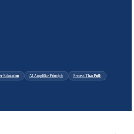
er Education
AI Amplifier Principle
Process That Pulls