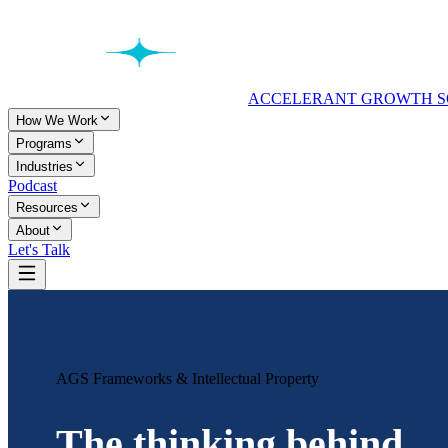
ACCELERANT GROWTH S
How We Work
Programs
Industries
Podcast
Resources
About
Let's Talk
AGS Frameworks & Intellectual Property
The thinking behind