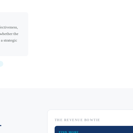
ectiveness,
 whether the
 a strategic
THE REVENUE BOWTIE
.
FIND MORE