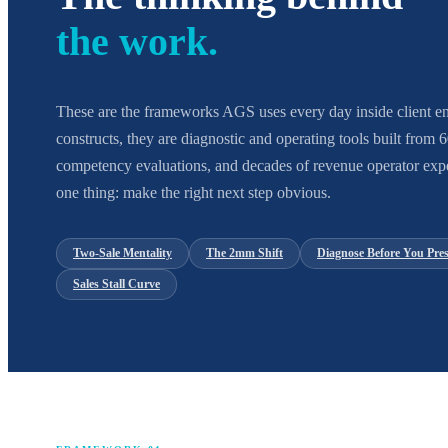
the work.
These are the frameworks AGS uses every day inside client en
constructs, they are diagnostic and operating tools built from
competency evaluations, and decades of revenue operator expe
one thing: make the right next step obvious.
Two-Sale Mentality
The 2mm Shift
Diagnose Before You Pres
Sales Stall Curve