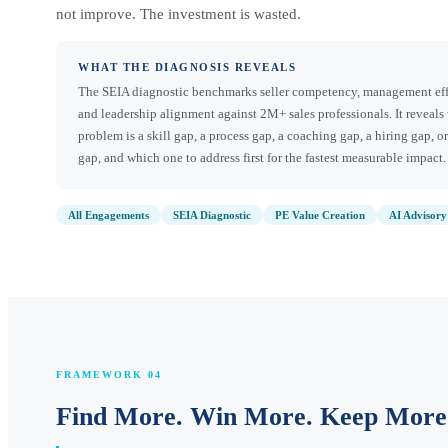
not improve. The investment is wasted.
WHAT THE DIAGNOSIS REVEALS
The SEIA diagnostic benchmarks seller competency, management eff
and leadership alignment against 2M+ sales professionals. It reveals
problem is a skill gap, a process gap, a coaching gap, a hiring gap, or
gap, and which one to address first for the fastest measurable impact.
All Engagements
SEIA Diagnostic
PE Value Creation
AI Advisory
FRAMEWORK 04
Find More. Win More. Keep More