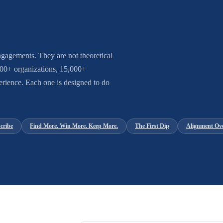
gagements. They are not theoretical
 600+ organizations, 15,000+
rience. Each one is designed to do
cribe
Find More. Win More. Keep More.
The First Dip
Alignment Ov