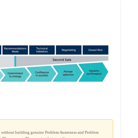
ge without building genuine Problem Awareness and Problem