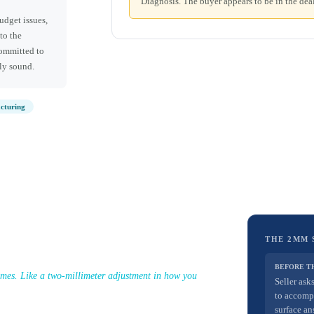
Diagnosis. The buyer appears to be in the deal
udget issues,
to the
committed to
lly sound.
cturing
THE 2MM 
BEFORE T
omes. Like a two-millimeter adjustment in how you
Seller ask
to accomp
surface an