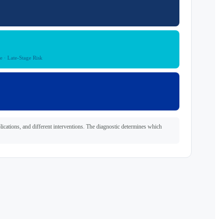
e · Late-Stage Risk
plications, and different interventions. The diagnostic determines which