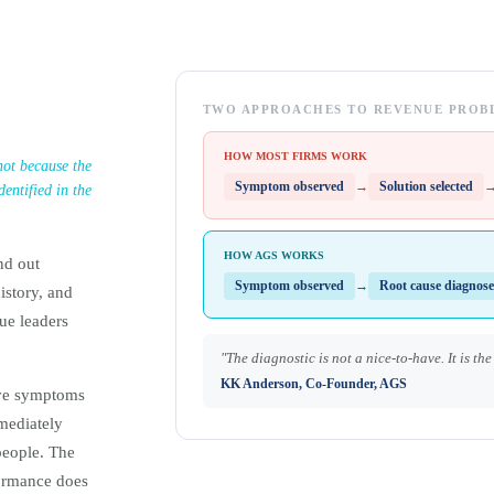
TWO APPROACHES TO REVENUE PROB
HOW MOST FIRMS WORK
 not because the
Symptom observed
→
Solution selected
entified in the
HOW AGS WORKS
nd out
Symptom observed
→
Root cause diagnos
istory, and
ue leaders
"The diagnostic is not a nice-to-have. It is th
KK Anderson, Co-Founder, AGS
rve symptoms
mmediately
people. The
formance does