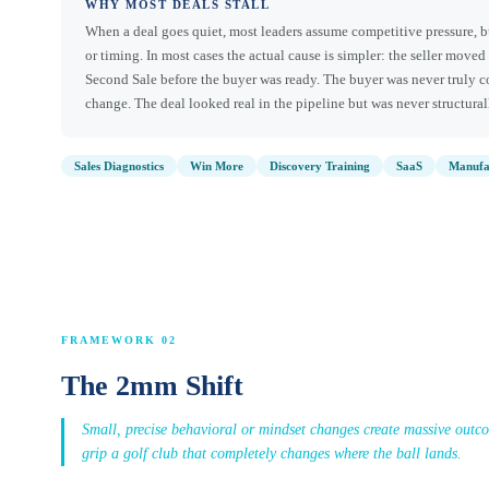
WHY MOST DEALS STALL
When a deal goes quiet, most leaders assume competitive pressure, b
or timing. In most cases the actual cause is simpler: the seller moved 
Second Sale before the buyer was ready. The buyer was never truly 
change. The deal looked real in the pipeline but was never structura
Sales Diagnostics
Win More
Discovery Training
SaaS
Manufa
FRAMEWORK 02
The 2mm Shift
Small, precise behavioral or mindset changes create massive outc
grip a golf club that completely changes where the ball lands.