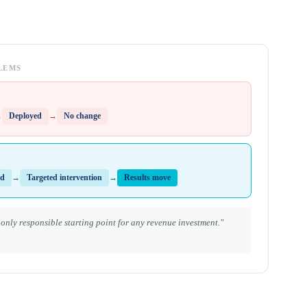
LEMS
→
Deployed
→
No change
ed
→
Targeted intervention
→
Results move
e only responsible starting point for any revenue investment."