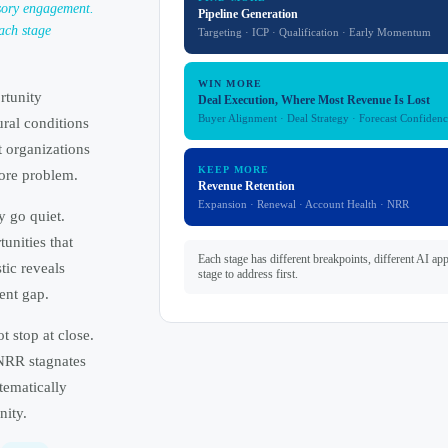
sory engagement.
Pipeline Generation
ach stage
Targeting · ICP · Qualification · Early Momentum
WIN MORE
rtunity
Deal Execution, Where Most Revenue Is Lost
Buyer Alignment · Deal Strategy · Forecast Confidenc
ural conditions
t organizations
KEEP MORE
ore problem.
Revenue Retention
Expansion · Renewal · Account Health · NRR
y go quiet.
unities that
Each stage has different breakpoints, different AI ap
ic reveals
stage to address first.
ent gap.
 stop at close.
 NRR stagnates
tematically
nity.