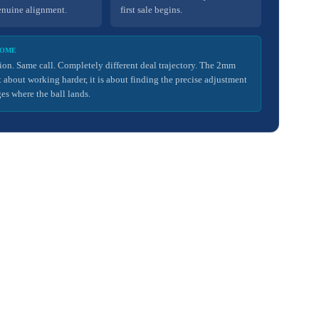
enuine alignment.
first sale begins.
COME
ion. Same call. Completely different deal trajectory. The 2mm
ot about working harder, it is about finding the precise adjustment
es where the ball lands.