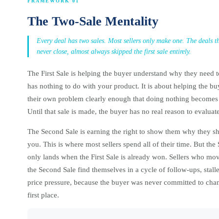
FRAMEWORK 01
The Two-Sale Mentality
Every deal has two sales. Most sellers only make one. The deals tha
never close, almost always skipped the first sale entirely.
The First Sale is helping the buyer understand why they need 
has nothing to do with your product. It is about helping the buy
their own problem clearly enough that doing nothing becomes
Until that sale is made, the buyer has no real reason to evaluat
The Second Sale is earning the right to show them why they s
you. This is where most sellers spend all of their time. But the
only lands when the First Sale is already won. Sellers who mov
the Second Sale find themselves in a cycle of follow-ups, stall
price pressure, because the buyer was never committed to chan
first place.