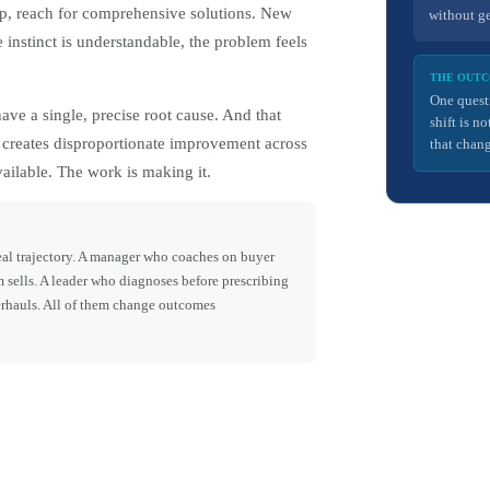
p, reach for comprehensive solutions. New
without g
nstinct is understandable, the problem feels
THE OUT
One quest
ve a single, precise root cause. And that
shift is n
, creates disproportionate improvement across
that chang
vailable. The work is making it.
deal trajectory. A manager who coaches on buyer
 sells. A leader who diagnoses before prescribing
erhauls. All of them change outcomes