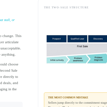
THE TWO-SALE STRUCTURE
t stall, or
to change. This
er articulate
 unacceptable.
e anything.
hould choose
 Second Sale
e directly to
ed deals, and
ging in the
THE MOST COMMON MISTAKE
Sellers jump directly to the commitment sta