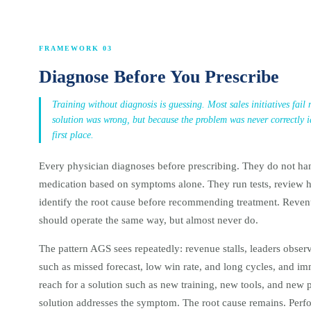
FRAMEWORK 03
Diagnose Before You Prescribe
Training without diagnosis is guessing. Most sales initiatives fail
solution was wrong, but because the problem was never correctly id
first place.
Every physician diagnoses before prescribing. They do not ha
medication based on symptoms alone. They run tests, review h
identify the root cause before recommending treatment. Reven
should operate the same way, but almost never do.
The pattern AGS sees repeatedly: revenue stalls, leaders obse
such as missed forecast, low win rate, and long cycles, and i
reach for a solution such as new training, new tools, and new 
solution addresses the symptom. The root cause remains. Per