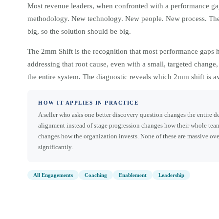
Most revenue leaders, when confronted with a performance ga
methodology. New technology. New people. New process. The i
big, so the solution should be big.
The 2mm Shift is the recognition that most performance gaps ha
addressing that root cause, even with a small, targeted change
the entire system. The diagnostic reveals which 2mm shift is a
HOW IT APPLIES IN PRACTICE
A seller who asks one better discovery question changes the entire 
alignment instead of stage progression changes how their whole team
changes how the organization invests. None of these are massive ov
significantly.
All Engagements
Coaching
Enablement
Leadership